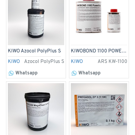
KIWO Azocol PolyPlus S
KIWOBOND 1100 POWERGRIP
KIWO
Azocol PolyPlus S
KIWO
ARS KW-1100
Whatsapp
Whatsapp