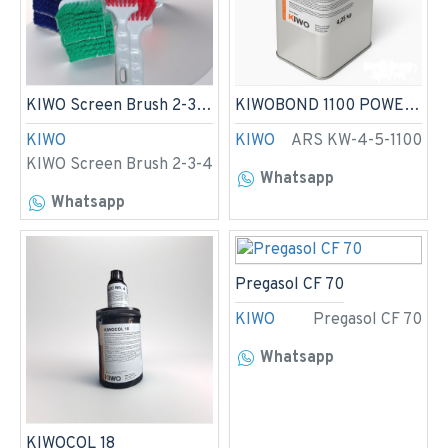
KIWO Screen Brush 2-3-4
KIWOBOND 1100 POWERGRIP 4,5kg
KIWO
KIWO
ARS KW-4-5-1100
KIWO Screen Brush 2-3-4
Whatsapp
Whatsapp
Pregasol CF 70
KIWO
Pregasol CF 70
Whatsapp
KIWOCOL 18