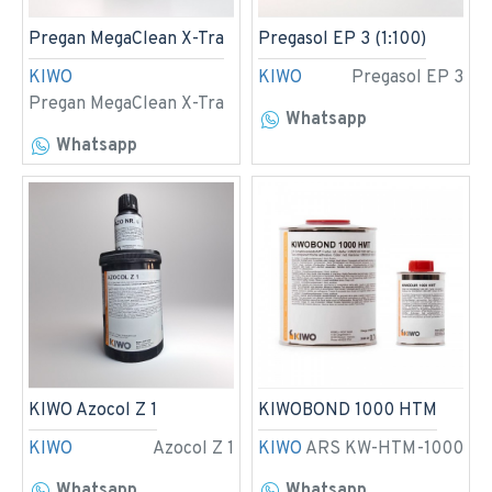
Pregan MegaClean X-Tra
Pregasol EP 3 (1:100)
KIWO
KIWO
Pregasol EP 3
Pregan MegaClean X-Tra
Whatsapp
Whatsapp
KIWO Azocol Z 1
KIWOBOND 1000 HTM
KIWO
Azocol Z 1
KIWO
ARS KW-HTM-1000
Whatsapp
Whatsapp