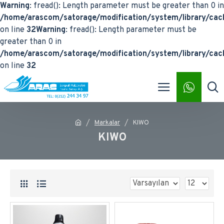
Warning
: fread(): Length parameter must be greater than 0 in
/home/arascom/satorage/modification/system/library/cach
on line
32
Warning
: fread(): Length parameter must be
greater than 0 in
/home/arascom/satorage/modification/system/library/cach
on line
32
Markalar
KIWO
KIWO