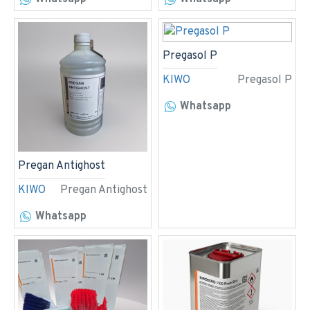
Pregasol P
KIWO
Pregasol P
Whatsapp
Pregan Antighost
KIWO
Pregan Antighost
Whatsapp