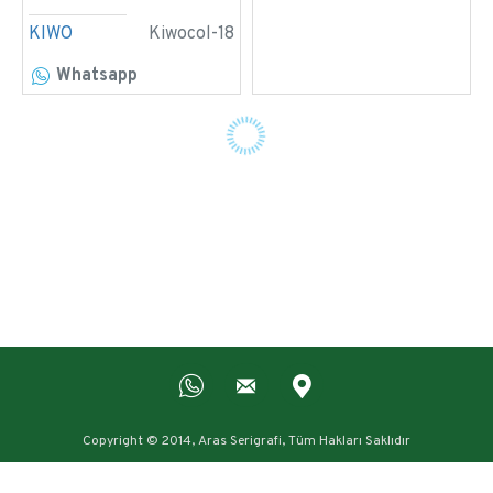
KIWO
Kiwocol-18
Whatsapp
Copyright © 2014, Aras Serigrafi, Tüm Hakları Saklıdır